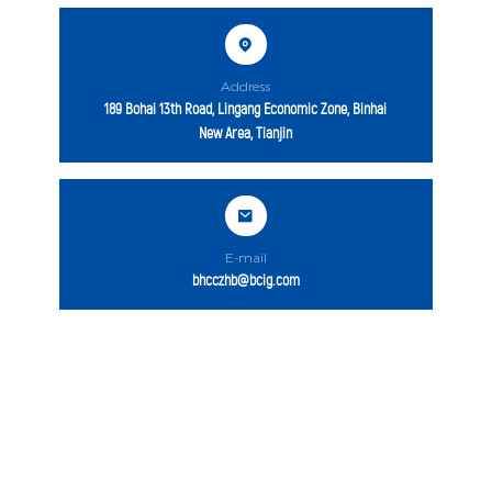
Address
189 Bohai 13th Road, Lingang Economic Zone, Binhai
New Area, Tianjin
E-mail
bhcczhb@bcig.com