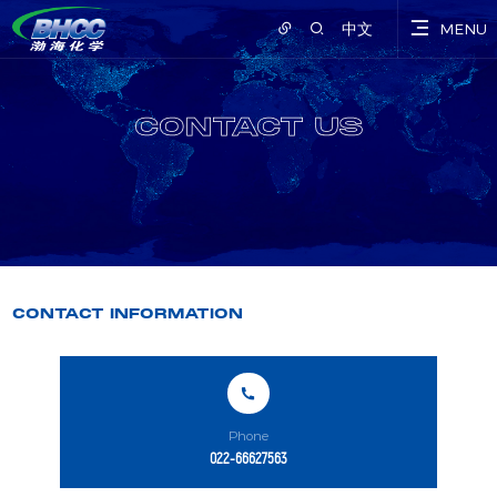
中文
MENU
CONTACT US
CONTACT INFORMATION
Phone
022-66627563