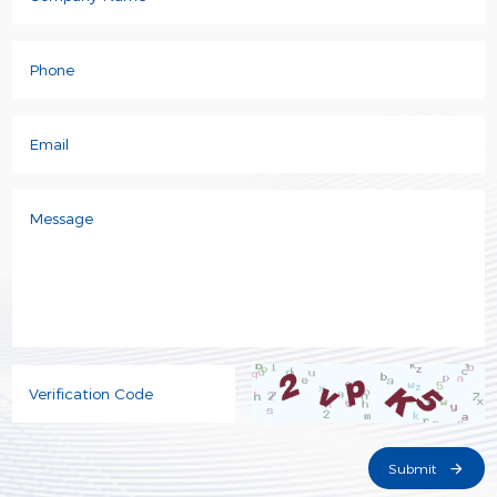
Phone
Email
Message
Verification Code
Submit