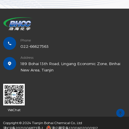
Phone
022-66627563
Address
189 Bohai 13th Road, Lingang Economic Zone, Binhai
New Area, Tianjin
WeChat
Copyright © 2024 Tianjin Bohai Chemical Co., Ltd
津ICP备2021006873号-1
津公网安备12011602000912