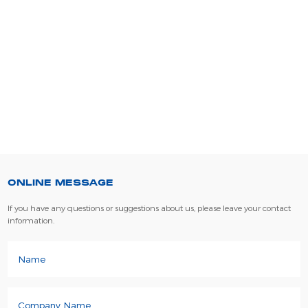
ONLINE MESSAGE
If you have any questions or suggestions about us, please leave your contact
information.
Name
Company Name