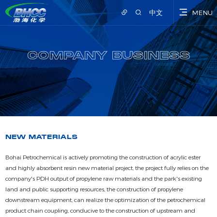
中文
MENU
COMPANY BUSINESS
NEW MATERIALS
Bohai Petrochemical is actively promoting the construction of acrylic ester
and highly absorbent resin new material project, the project fully relies on the
company's PDH output of propylene raw materials and the park's existing
land and public supporting resources, the construction of propylene
downstream equipment, can realize the optimization of the petrochemical
product chain coupling, conducive to the construction of upstream and