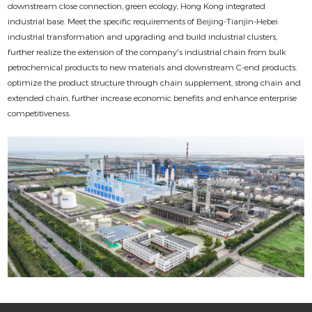
downstream close connection, green ecology, Hong Kong integrated
industrial base. Meet the specific requirements of Beijing-Tianjin-Hebei
industrial transformation and upgrading and build industrial clusters,
further realize the extension of the company's industrial chain from bulk
petrochemical products to new materials and downstream C-end products,
optimize the product structure through chain supplement, strong chain and
extended chain, further increase economic benefits and enhance enterprise
competitiveness.